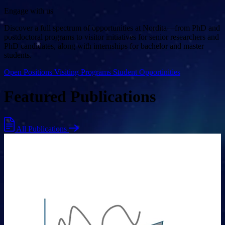
Engage with us
Discover a full spectrum of opportunities at Nordita—from PhD and
postdoctoral programs to visitor initiatives for senior researchers and
PhD candidates, along with internships for bachelor and master
students.
Open Positions
Visiting Programs
Student Opportinities
Featured Publications
All Publications