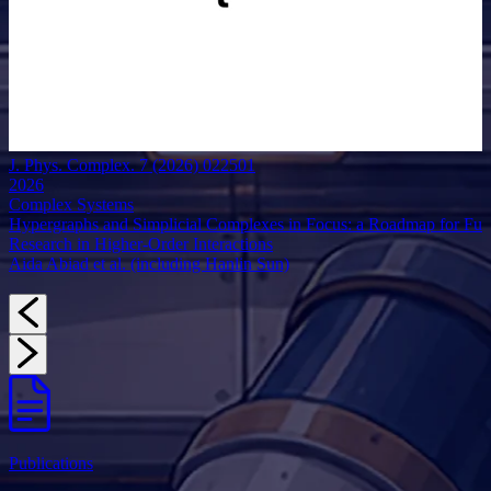
J. Phys. Complex. 7 (2026) 022501
2026
Complex Systems
Hypergraphs and Simplicial Complexes in Focus: a Roadmap for Fut
Research in Higher-Order Interactions
Aida Abiad et al. (including Hanlin Sun)
Publications