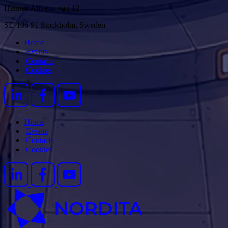
Hannes Alfvéns väg 12
SE-106 91 Stockholm, Sweden
Home
|
Events
|
Contacts
|
Cookies
Home
|
Events
|
Contacts
|
Cookies