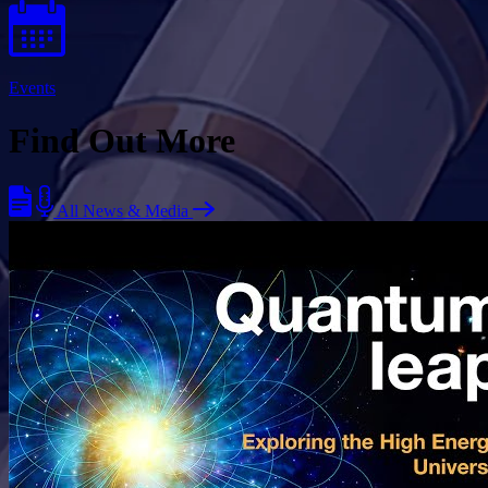
Events
Find Out More
All News & Media