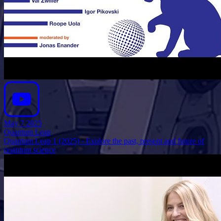
May 7 2025
Quantum Leap
Quantum Leap 1 (2025) - Explore the past, present and future of
quantum science