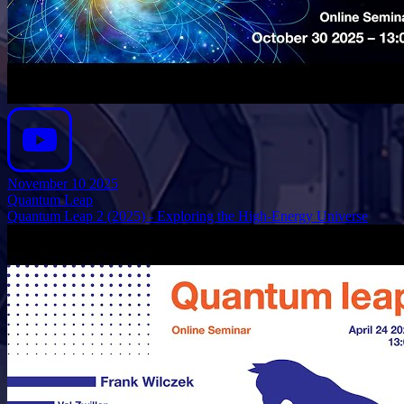
November 10 2025
Quantum Leap
Quantum Leap 2 (2025) - Exploring the High-Energy Universe