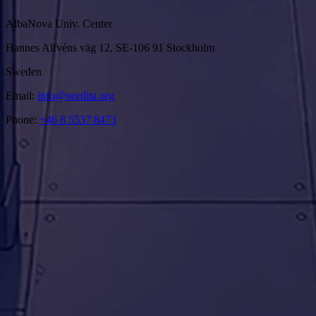
AlbaNova Univ. Center
Hannes Alfvéns väg 12, SE-106 91 Stockholm
Sweden
Email:
info@nordita.org
Phone:
+46 8 5537 8473