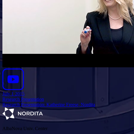
July 1 2015
Research Presentation
Research Presentation: Katherine Freese, Nordita
AlbaNova Univ. Center