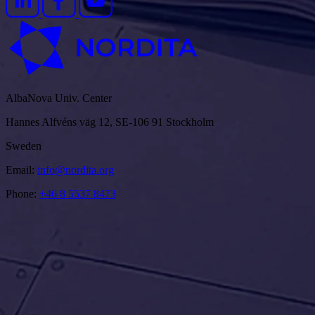
AlbaNova Univ. Center
Hannes Alfvéns väg 12, SE-106 91 Stockholm
Sweden
Email:
info@nordita.org
Phone:
+46 8 5537 8473