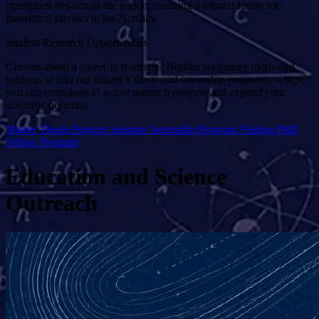
strengthen ties across the region, ensuring a vibrant future for
theoretical physics in the Nordics.
Student Research Opportunities
Curious about a career in research? Nordita welcomes motivated
students to join our master’s thesis and internship programs, where
you can contribute to active research projects and expand your
scientific horizons.
Master Thesis Projects
Summer Internship Program
Visiting PhD
Fellow Program
Education and Science
Outreach