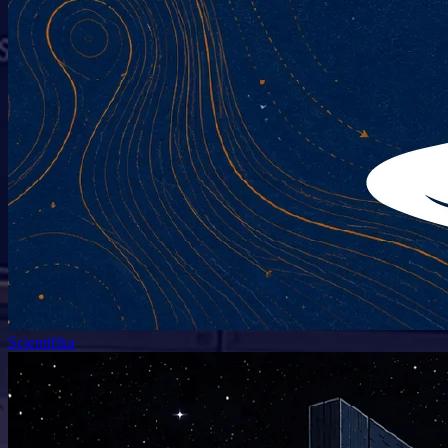
Scientifika