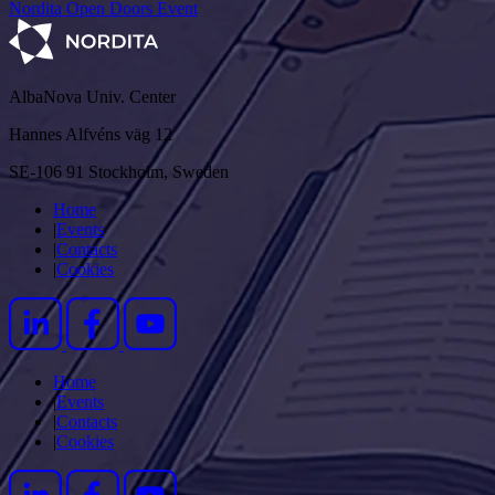
Nordita Open Doors Event
AlbaNova Univ. Center
Hannes Alfvéns väg 12
SE-106 91 Stockholm, Sweden
Home
|
Events
|
Contacts
|
Cookies
Home
|
Events
|
Contacts
|
Cookies