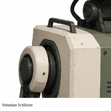
Sebastian Schlösser