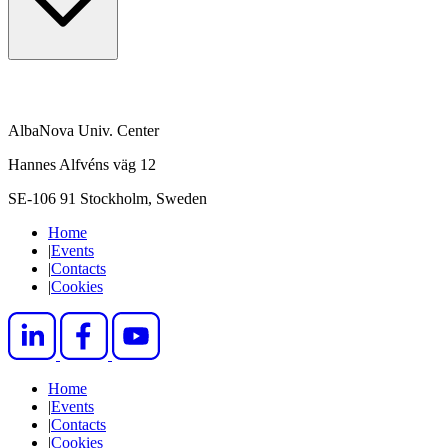
AlbaNova Univ. Center
Hannes Alfvéns väg 12
SE-106 91 Stockholm, Sweden
Home
|
Events
|
Contacts
|
Cookies
Home
|
Events
|
Contacts
|
Cookies