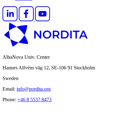
AlbaNova Univ. Center
Hannes Alfvéns väg 12, SE-106 91 Stockholm
Sweden
Email:
info@nordita.org
Phone:
+46 8 5537 8473