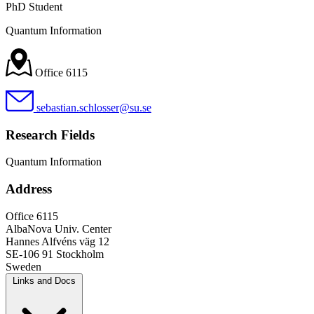
PhD Student
Quantum Information
Office 6115
sebastian.schlosser@su.se
Research Fields
Quantum Information
Address
Office 6115
AlbaNova Univ. Center
Hannes Alfvéns väg 12
SE-106 91 Stockholm
Sweden
Links and Docs