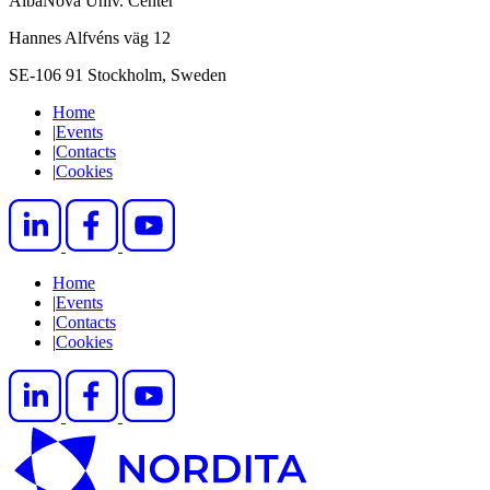
AlbaNova Univ. Center
Hannes Alfvéns väg 12
SE-106 91 Stockholm, Sweden
Home
|
Events
|
Contacts
|
Cookies
Home
|
Events
|
Contacts
|
Cookies