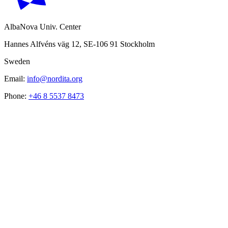
AlbaNova Univ. Center
Hannes Alfvéns väg 12, SE-106 91 Stockholm
Sweden
Email:
info@nordita.org
Phone:
+46 8 5537 8473