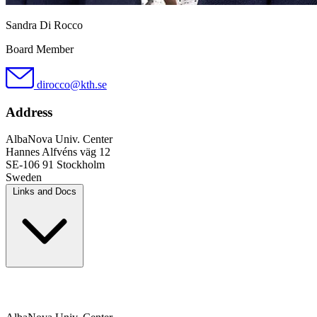
Sandra Di Rocco
Board Member
dirocco@kth.se
Address
AlbaNova Univ. Center
Hannes Alfvéns väg 12
SE-106 91 Stockholm
Sweden
Links and Docs