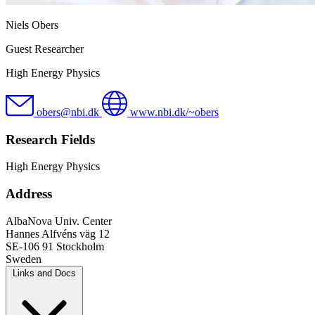
Niels Obers
Guest Researcher
High Energy Physics
obers@nbi.dk
www.nbi.dk/~obers
Research Fields
High Energy Physics
Address
AlbaNova Univ. Center
Hannes Alfvéns väg 12
SE-106 91 Stockholm
Sweden
Links and Docs