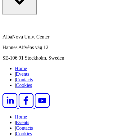
AlbaNova Univ. Center
Hannes Alfvéns väg 12
SE-106 91 Stockholm, Sweden
Home
|
Events
|
Contacts
|
Cookies
Home
|
Events
|
Contacts
|
Cookies