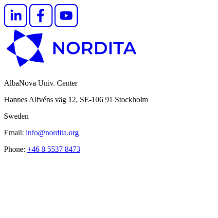
AlbaNova Univ. Center
Hannes Alfvéns väg 12, SE-106 91 Stockholm
Sweden
Email:
info@nordita.org
Phone:
+46 8 5537 8473