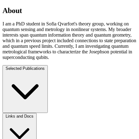
About
I am a PhD student in Sofia Qvarfort's theory group, working on
quantum sensing and metrology in nonlinear systems. My broader
interests span quantum information theory and quantum geometry,
which in a previous project included connections to state preparation
and quantum speed limits. Currently, I am investigating quantum
metrological frameworks to characterize the Josephson potential in
superconducting qubits.
Selected Publications
Links and Docs