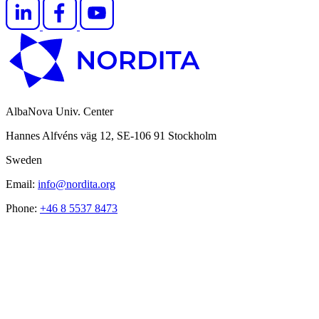
AlbaNova Univ. Center
Hannes Alfvéns väg 12, SE-106 91 Stockholm
Sweden
Email:
info@nordita.org
Phone:
+46 8 5537 8473