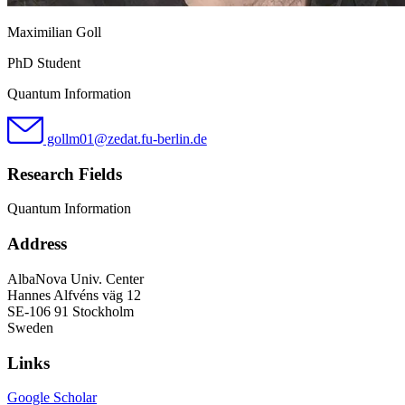
Maximilian Goll
PhD Student
Quantum Information
gollm01@zedat.fu-berlin.de
Research Fields
Quantum Information
Address
AlbaNova Univ. Center
Hannes Alfvéns väg 12
SE-106 91 Stockholm
Sweden
Links
Google Scholar