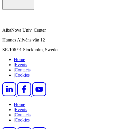
AlbaNova Univ. Center
Hannes Alfvéns väg 12
SE-106 91 Stockholm, Sweden
Home
|
Events
|
Contacts
|
Cookies
Home
|
Events
|
Contacts
|
Cookies