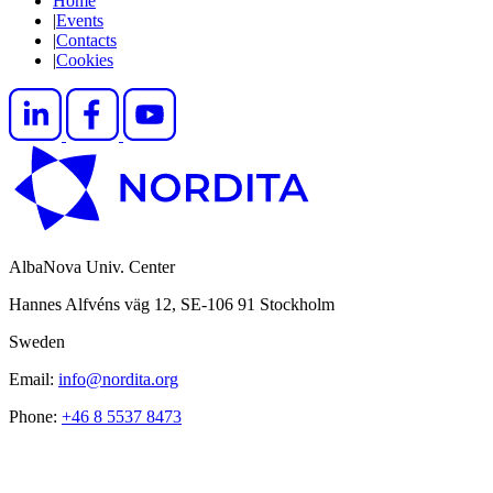
Home
|
Events
|
Contacts
|
Cookies
AlbaNova Univ. Center
Hannes Alfvéns väg 12, SE-106 91 Stockholm
Sweden
Email:
info@nordita.org
Phone:
+46 8 5537 8473