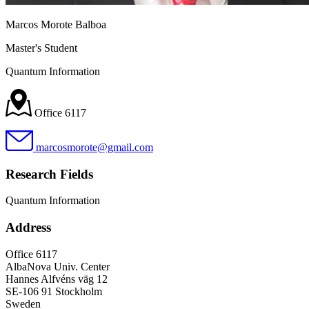
Marcos Morote Balboa
Master's Student
Quantum Information
Office 6117
marcosmorote@gmail.com
Research Fields
Quantum Information
Address
Office 6117
AlbaNova Univ. Center
Hannes Alfvéns väg 12
SE-106 91 Stockholm
Sweden