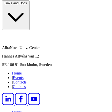
Links and Docs
AlbaNova Univ. Center
Hannes Alfvéns väg 12
SE-106 91 Stockholm, Sweden
Home
|
Events
|
Contacts
|
Cookies