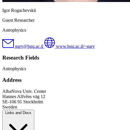
Igor Rogachevskii
Guest Researcher
Astrophysics
gary@bgu.ac.il
www.bgu.ac.il/~gary
Research Fields
Astrophysics
Address
AlbaNova Univ. Center
Hannes Alfvéns väg 12
SE-106 91 Stockholm
Sweden
Links and Docs