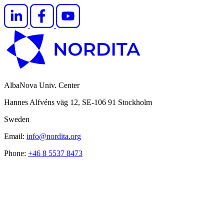
AlbaNova Univ. Center
Hannes Alfvéns väg 12, SE-106 91 Stockholm
Sweden
Email:
info@nordita.org
Phone:
+46 8 5537 8473