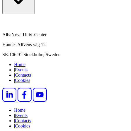
AlbaNova Univ. Center
Hannes Alfvéns väg 12
SE-106 91 Stockholm, Sweden
Home
|
Events
|
Contacts
|
Cookies
Home
|
Events
|
Contacts
|
Cookies