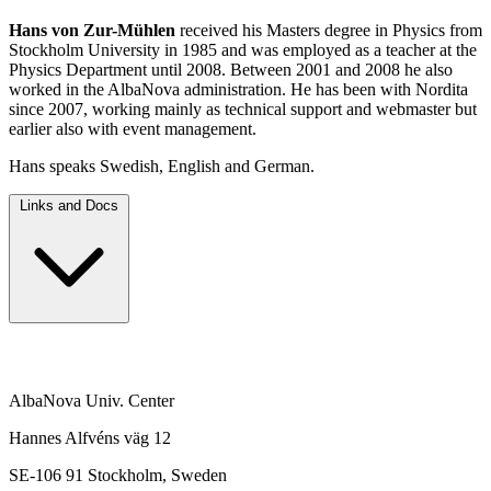
Hans von Zur-Mühlen
received his Masters degree in Physics from
Stockholm University in 1985 and was employed as a teacher at the
Physics Department until 2008. Between 2001 and 2008 he also
worked in the AlbaNova administration. He has been with Nordita
since 2007, working mainly as technical support and webmaster but
earlier also with event management.
Hans speaks Swedish, English and German.
Links and Docs
AlbaNova Univ. Center
Hannes Alfvéns väg 12
SE-106 91 Stockholm, Sweden