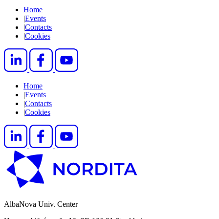
Home
|
Events
|
Contacts
|
Cookies
Home
|
Events
|
Contacts
|
Cookies
AlbaNova Univ. Center