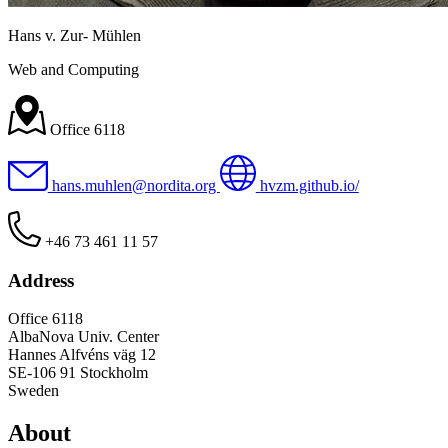
Hans v. Zur- Mühlen
Web and Computing
Office 6118
hans.muhlen@nordita.org
hvzm.github.io/
+46 73 461 11 57
Address
Office 6118
AlbaNova Univ. Center
Hannes Alfvéns väg 12
SE-106 91 Stockholm
Sweden
About