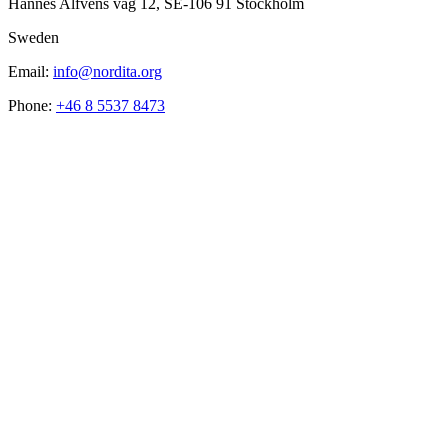
Hannes Alfvéns väg 12, SE-106 91 Stockholm
Sweden
Email:
info@nordita.org
Phone:
+46 8 5537 8473