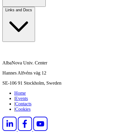
Links and Docs
AlbaNova Univ. Center
Hannes Alfvéns väg 12
SE-106 91 Stockholm, Sweden
Home
|
Events
|
Contacts
|
Cookies