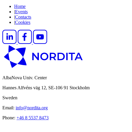
Home
|
Events
|
Contacts
|
Cookies
AlbaNova Univ. Center
Hannes Alfvéns väg 12, SE-106 91 Stockholm
Sweden
Email:
info@nordita.org
Phone:
+46 8 5537 8473