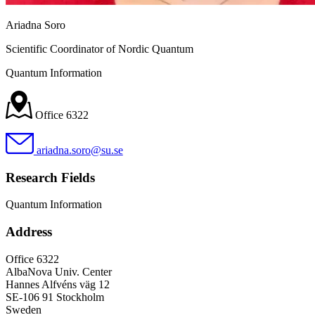
Ariadna Soro
Scientific Coordinator of Nordic Quantum
Quantum Information
Office 6322
ariadna.soro@su.se
Research Fields
Quantum Information
Address
Office 6322
AlbaNova Univ. Center
Hannes Alfvéns väg 12
SE-106 91 Stockholm
Sweden