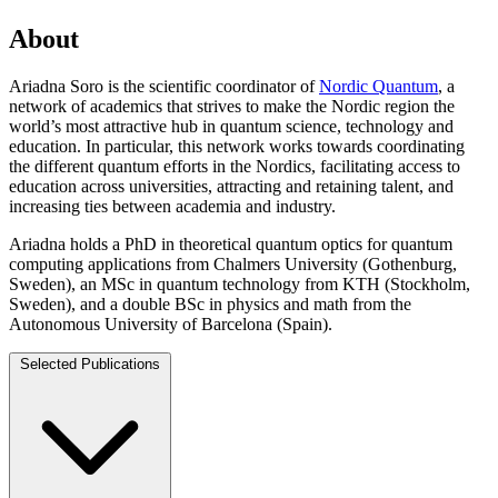
About
Ariadna Soro is the scientific coordinator of
Nordic Quantum
, a
network of academics that strives to make the Nordic region the
world’s most attractive hub in quantum science, technology and
education. In particular, this network works towards coordinating
the different quantum efforts in the Nordics, facilitating access to
education across universities, attracting and retaining talent, and
increasing ties between academia and industry.
Ariadna holds a PhD in theoretical quantum optics for quantum
computing applications from Chalmers University (Gothenburg,
Sweden), an MSc in quantum technology from KTH (Stockholm,
Sweden), and a double BSc in physics and math from the
Autonomous University of Barcelona (Spain).
Selected Publications