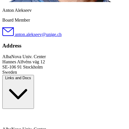
Anton Alekseev
Board Member
anton.alekseev@unige.ch
Address
AlbaNova Univ. Center
Hannes Alfvéns väg 12
SE-106 91 Stockholm
Sweden
Links and Docs