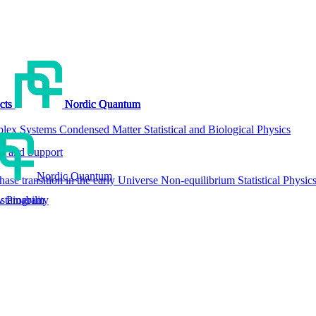
cts
cts
cts
cts
Nordic Quantum
Nordic Quantum
Nordic Quantum
Nordic Quantum
lex Systems
Condensed Matter
Statistical and Biological Physics
g and Support
Nordic Quantum
hase transition in the early Universe
Non-equilibrium Statistical Physic
tainability
w Program