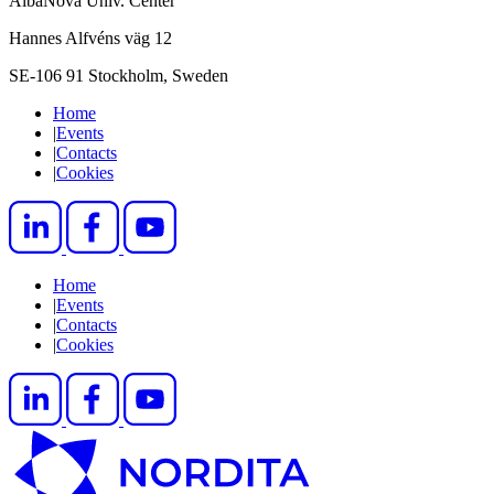
AlbaNova Univ. Center
Hannes Alfvéns väg 12
SE-106 91 Stockholm, Sweden
Home
|
Events
|
Contacts
|
Cookies
Home
|
Events
|
Contacts
|
Cookies