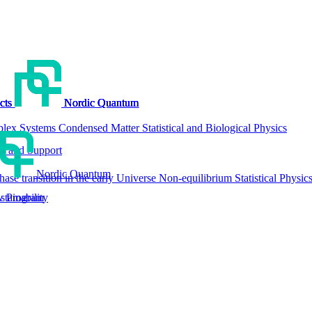
cts
cts
cts
cts
Nordic Quantum
Nordic Quantum
Nordic Quantum
Nordic Quantum
lex Systems
Condensed Matter
Statistical and Biological Physics
g and Support
Nordic Quantum
hase transition in the early Universe
Non-equilibrium Statistical Physic
tainability
w Program