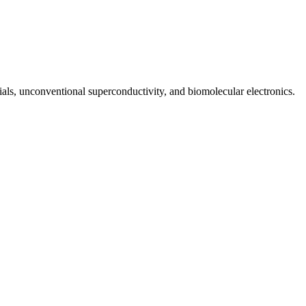
rials, unconventional superconductivity, and biomolecular electronics.