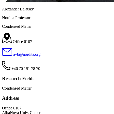
Alexander Balatsky
Nordita Professor
Condensed Matter
Office 6107
avb@nordita.org
+46 70 191 78 70
Research Fields
Condensed Matter
Address
Office 6107
AlbaNova Univ. Center