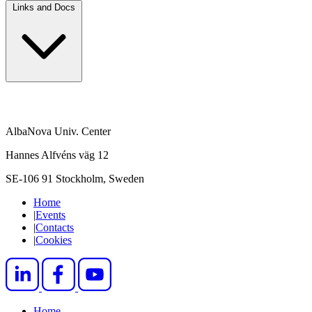
Links and Docs
AlbaNova Univ. Center
Hannes Alfvéns väg 12
SE-106 91 Stockholm, Sweden
Home
|
Events
|
Contacts
|
Cookies
Home