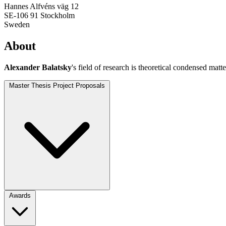
Hannes Alfvéns väg 12
SE-106 91 Stockholm
Sweden
About
Alexander Balatsky
's field of research is theoretical condensed mat
Master Thesis Project Proposals
Awards