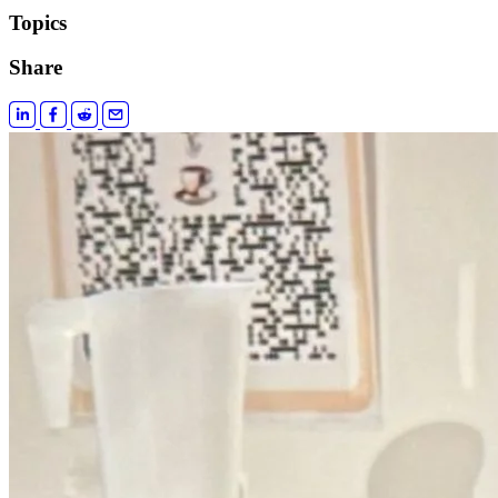
Topics
Share