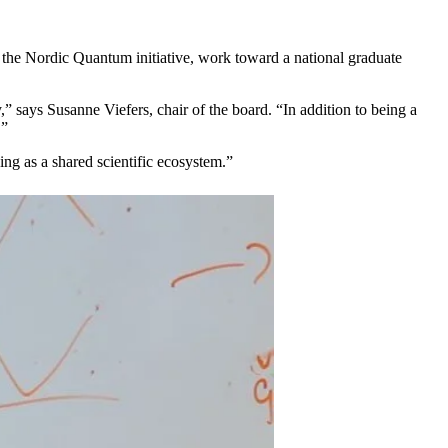
ude the Nordic Quantum initiative, work toward a national graduate
” says Susanne Viefers, chair of the board. “In addition to being a
.”
ng as a shared scientific ecosystem.”