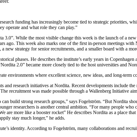
reer.
arch funding has increasingly become tied to strategic priorities, whil
hey operate and what role they can play.”
 3.0”. While the most visible change this week is the launch of a new we
s ago. This week also marks one of the first in-person meetings with N
a new strategy for senior recruitments, and a smaller board with a more
torical phases. He describes the institute’s early years in Copenhagen 
Nordita 2.0” became more closely tied to the host universities and Nor
ate environments where excellent science, new ideas, and long-term coll
nts and research initiatives at Nordita. Recent developments include t
he recruitment was made possible through a Wallenberg Initiative aimed
ho can build strong research groups,” says Fogelström. “But Nordita sho
younger researchers is another central ambition. “For many people who co
e are more like a booster rocket” He describes Nordita as a place tha
ppily stay much longer,” he adds.
tute’s identity. According to Fogelström, many collaborations and recru