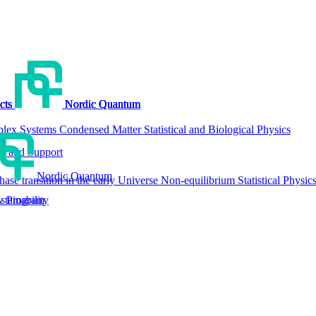
cts
cts
cts
cts
Nordic Quantum
Nordic Quantum
Nordic Quantum
Nordic Quantum
lex Systems
Condensed Matter
Statistical and Biological Physics
g and Support
Nordic Quantum
hase transition in the early Universe
Non-equilibrium Statistical Physic
tainability
w Program