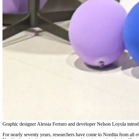
Graphic designer Alessia Ferraro and developer Nelson Loyola introdu
For nearly seventy years, researchers have come to Nordita from all o