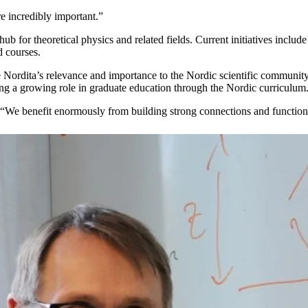
e incredibly important.”
 hub for theoretical physics and related fields. Current initiatives incl
 courses.
e Nordita’s relevance and importance to the Nordic scientific community,
aying a growing role in graduate education through the Nordic curriculum
 “We benefit enormously from building strong connections and functioni