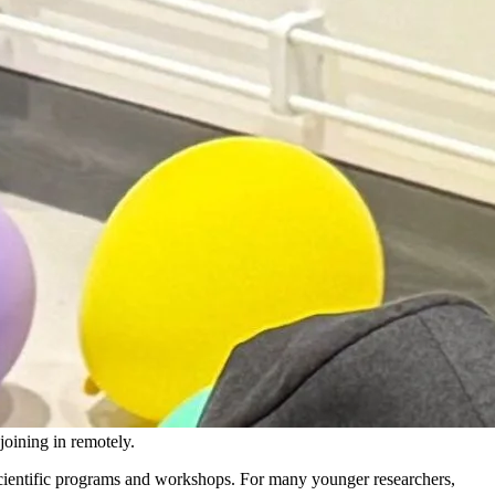
oining in remotely.
 scientific programs and workshops. For many younger researchers,