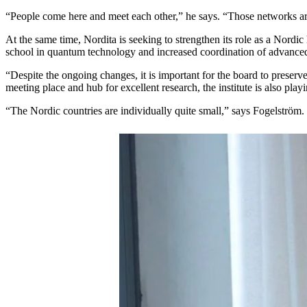
“People come here and meet each other,” he says. “Those networks ar
At the same time, Nordita is seeking to strengthen its role as a Nordic
school in quantum technology and increased coordination of advanced
“Despite the ongoing changes, it is important for the board to preserv
meeting place and hub for excellent research, the institute is also pl
“The Nordic countries are individually quite small,” says Fogelström.