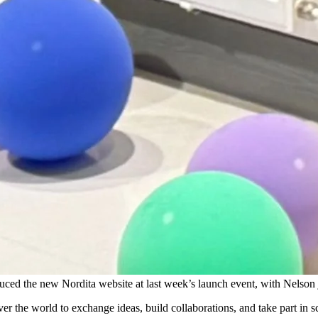
ced the new Nordita website at last week’s launch event, with Nelson j
ver the world to exchange ideas, build collaborations, and take part in