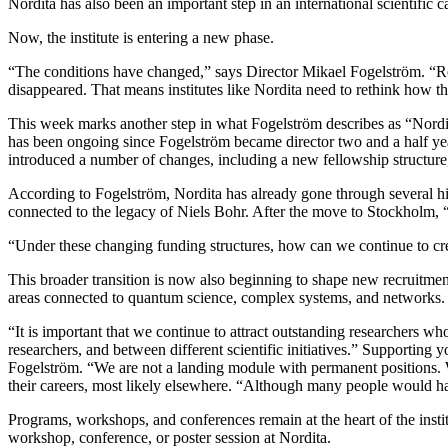
Nordita has also been an important step in an international scientific ca
Now, the institute is entering a new phase.
“The conditions have changed,” says Director Mikael Fogelström. “Rese
disappeared. That means institutes like Nordita need to rethink how t
This week marks another step in what Fogelström describes as “Nordita
has been ongoing since Fogelström became director two and a half year
introduced a number of changes, including a new fellowship structure, 
According to Fogelström, Nordita has already gone through several his
connected to the legacy of Niels Bohr. After the move to Stockholm, “
“Under these changing funding structures, how can we continue to cre
This broader transition is now also beginning to shape new recruitme
areas connected to quantum science, complex systems, and networks. T
“It is important that we continue to attract outstanding researchers w
researchers, and between different scientific initiatives.” Supporting 
Fogelström. “We are not a landing module with permanent positions. W
their careers, most likely elsewhere. “Although many people would ha
Programs, workshops, and conferences remain at the heart of the insti
workshop, conference, or poster session at Nordita.