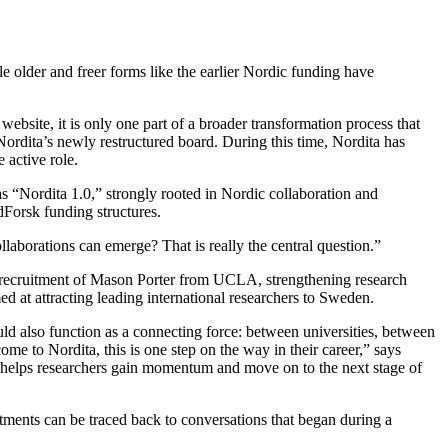
e older and freer forms like the earlier Nordic funding have
bsite, it is only one part of a broader transformation process that
ordita’s newly restructured board. During this time, Nordita has
 active role.
as “Nordita 1.0,” strongly rooted in Nordic collaboration and
dForsk funding structures.
aborations can emerge? That is really the central question.”
he recruitment of Mason Porter from UCLA, strengthening research
 at attracting leading international researchers to Sweden.
uld also function as a connecting force: between universities, between
me to Nordita, this is one step on the way in their career,” says
t helps researchers gain momentum and move on to the next stage of
itments can be traced back to conversations that began during a