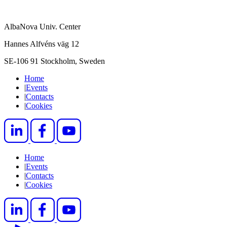
AlbaNova Univ. Center
Hannes Alfvéns väg 12
SE-106 91 Stockholm, Sweden
Home
|
Events
|
Contacts
|
Cookies
Home
|
Events
|
Contacts
|
Cookies