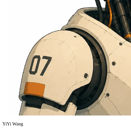
YiYi Wang