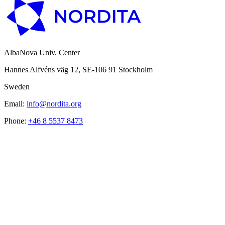
AlbaNova Univ. Center
Hannes Alfvéns väg 12, SE-106 91 Stockholm
Sweden
Email:
info@nordita.org
Phone:
+46 8 5537 8473