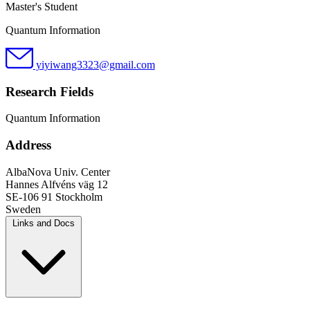
Master's Student
Quantum Information
yiyiwang3323@gmail.com
Research Fields
Quantum Information
Address
AlbaNova Univ. Center
Hannes Alfvéns väg 12
SE-106 91 Stockholm
Sweden
Links and Docs