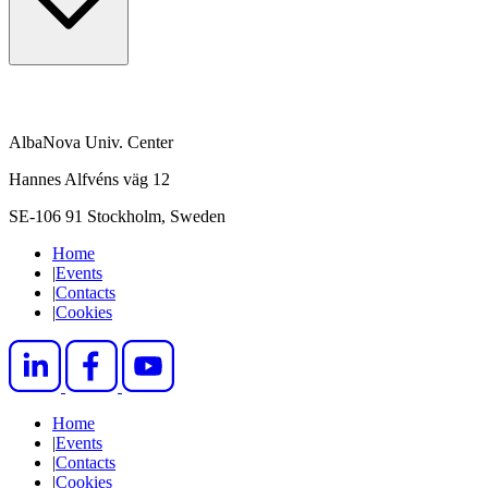
AlbaNova Univ. Center
Hannes Alfvéns väg 12
SE-106 91 Stockholm, Sweden
Home
|
Events
|
Contacts
|
Cookies
Home
|
Events
|
Contacts
|
Cookies