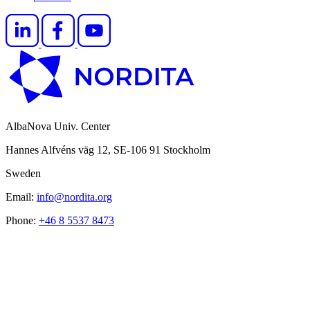
AlbaNova Univ. Center
Hannes Alfvéns väg 12, SE-106 91 Stockholm
Sweden
Email:
info@nordita.org
Phone:
+46 8 5537 8473