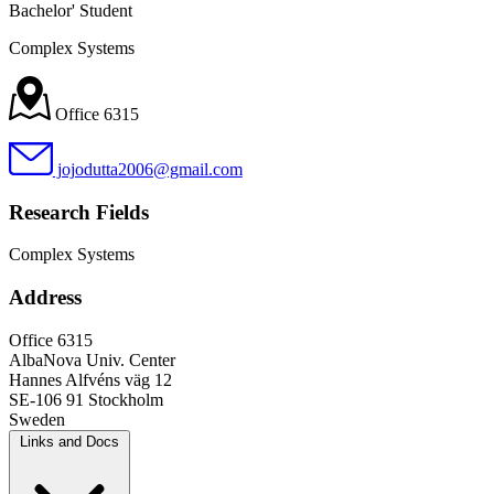
Bachelor' Student
Complex Systems
Office 6315
jojodutta2006@gmail.com
Research Fields
Complex Systems
Address
Office 6315
AlbaNova Univ. Center
Hannes Alfvéns väg 12
SE-106 91 Stockholm
Sweden
Links and Docs