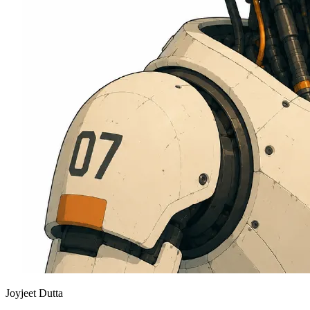
Joyjeet Dutta