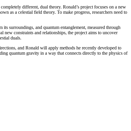
completely different, dual theory. Ronald’s project focuses on a new
nown as a celestial field theory. To make progress, researchers need to
from its surroundings, and quantum entanglement, measured through
al new constraints and relationships, the project aims to uncover
stial duals.
 directions, and Ronald will apply methods he recently developed to
ding quantum gravity in a way that connects directly to the physics of