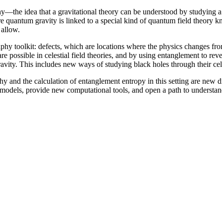
—the idea that a gravitational theory can be understood by studying a 
re quantum gravity is linked to a special kind of quantum field theory k
 allow.
aphy toolkit: defects, which are locations where the physics changes 
possible in celestial field theories, and by using entanglement to reve
vity. This includes new ways of studying black holes through their cele
phy and the calculation of entanglement entropy in this setting are new
e models, provide new computational tools, and open a path to understan