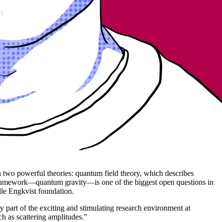
n two powerful theories: quantum field theory, which describes
gle framework—quantum gravity—is one of the biggest open questions in
lle Engkvist foundation.
y part of the exciting and stimulating research environment at
ch as scattering amplitudes.”