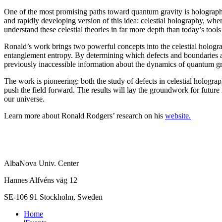
One of the most promising paths toward quantum gravity is holography
and rapidly developing version of this idea: celestial holography, whe
understand these celestial theories in far more depth than today’s tools
Ronald’s work brings two powerful concepts into the celestial hologr
entanglement entropy. By determining which defects and boundaries are 
previously inaccessible information about the dynamics of quantum gra
The work is pioneering: both the study of defects in celestial hologra
push the field forward. The results will lay the groundwork for futur
our universe.
Learn more about Ronald Rodgers’ research on his
website.
AlbaNova Univ. Center
Hannes Alfvéns väg 12
SE-106 91 Stockholm, Sweden
Home