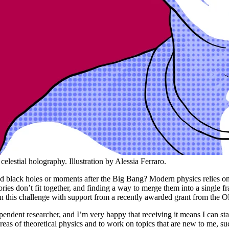
elestial holography. Illustration by Alessia Ferraro.
und black holes or moments after the Big Bang? Modern physics relies o
theories don’t fit together, and finding a way to merge them into a sin
on this challenge with support from a recently awarded grant from the O
pendent researcher, and I’m very happy that receiving it means I can sta
eas of theoretical physics and to work on topics that are new to me, su