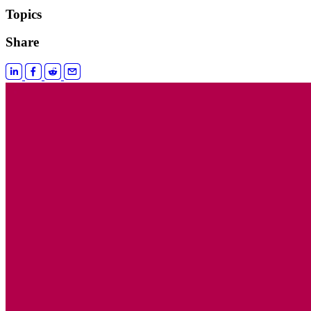
Topics
Share