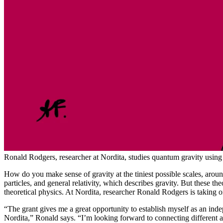
Ronald Rodgers, researcher at Nordita, studies quantum gravity using c
How do you make sense of gravity at the tiniest possible scales, aro
particles, and general relativity, which describes gravity. But these 
theoretical physics. At Nordita, researcher Ronald Rodgers is taking 
“The grant gives me a great opportunity to establish myself as an inde
Nordita,” Ronald says. “I’m looking forward to connecting different ar