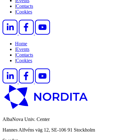
|
Events
|
Contacts
|
Cookies
Home
|
Events
|
Contacts
|
Cookies
AlbaNova Univ. Center
Hannes Alfvéns väg 12, SE-106 91 Stockholm