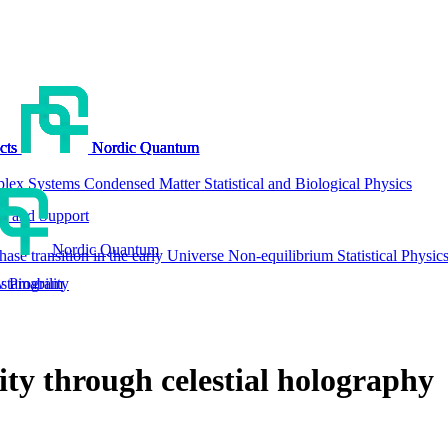
cts
cts
cts
cts
Nordic Quantum
Nordic Quantum
Nordic Quantum
Nordic Quantum
lex Systems
Condensed Matter
Statistical and Biological Physics
g and Support
Nordic Quantum
hase transition in the early Universe
Non-equilibrium Statistical Physic
tainability
w Program
ty through celestial holography