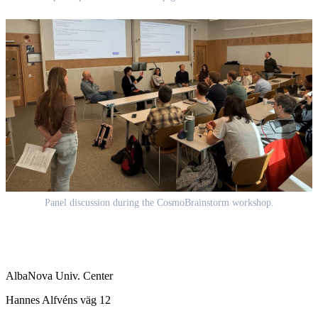
Panel discussion during the CosmoBrainstorm workshop.
AlbaNova Univ. Center
Hannes Alfvéns väg 12