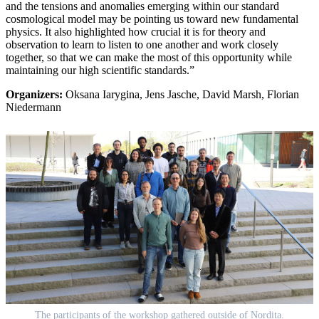
and the tensions and anomalies emerging within our standard
cosmological model may be pointing us toward new fundamental
physics. It also highlighted how crucial it is for theory and
observation to learn to listen to one another and work closely
together, so that we can make the most of this opportunity while
maintaining our high scientific standards.”
Organizers:
Oksana Iarygina, Jens Jasche, David Marsh, Florian
Niedermann
The participants of the workshop gathered outside of Nordita.