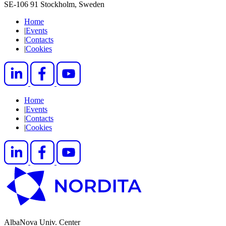
SE-106 91 Stockholm, Sweden
Home
|
Events
|
Contacts
|
Cookies
Home
|
Events
|
Contacts
|
Cookies
AlbaNova Univ. Center