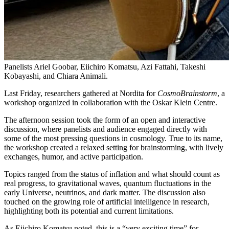
Panelists Ariel Goobar, Eiichiro Komatsu, Azi Fattahi, Takeshi
Kobayashi, and Chiara Animali.
Last Friday, researchers gathered at Nordita for
CosmoBrainstorm
, a
workshop organized in collaboration with the Oskar Klein Centre.
The afternoon session took the form of an open and interactive
discussion, where panelists and audience engaged directly with
some of the most pressing questions in cosmology. True to its name,
the workshop created a relaxed setting for brainstorming, with lively
exchanges, humor, and active participation.
Topics ranged from the status of inflation and what should count as
real progress, to gravitational waves, quantum fluctuations in the
early Universe, neutrinos, and dark matter. The discussion also
touched on the growing role of artificial intelligence in research,
highlighting both its potential and current limitations.
As Eiichiro Komatsu noted, this is a “very exciting time” for