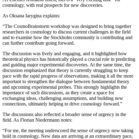
cosmology, with real prospects for new discoveries.
As Oksana Iarygina explains:
“The CosmoBrainstorm workshop was designed to bring together
researchers in cosmology to discuss current challenges in the field
and to examine how the Stockholm community is contributing and
can further contribute going forward.
The discussion was lively and engaging, and it highlighted how
theoretical physics has historically played a crucial role in predicting
and guiding major experimental discoveries. At the same time, the
discussion emphasized that theory is currently struggling to keep
pace with the rapid progress of observations, making it all the more
important to strengthen the dialogue between fundamental theory
and upcoming experimental probes. This strongly highlights the
importance of such discussions, as they create a space for
exchanging ideas, challenging assumptions, and building new
connections, ultimately helping to drive cosmology forward.”
The discussions also reflected a broader sense of urgency in the
field. As Florian Niedermann notes:
“For me, the meeting underscored the sense of urgency now taking
hold in cosmology. New data are arriving at an extraordinary pace,