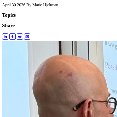
April 30 2026
By Marie Hjeltman
Topics
Share