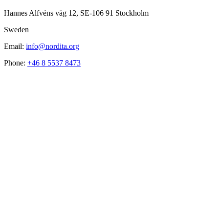
Hannes Alfvéns väg 12, SE-106 91 Stockholm
Sweden
Email:
info@nordita.org
Phone:
+46 8 5537 8473