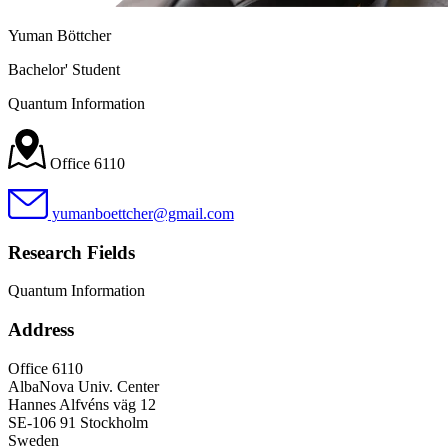
Yuman Böttcher
Bachelor' Student
Quantum Information
Office 6110
yumanboettcher@gmail.com
Research Fields
Quantum Information
Address
Office 6110
AlbaNova Univ. Center
Hannes Alfvéns väg 12
SE-106 91 Stockholm
Sweden