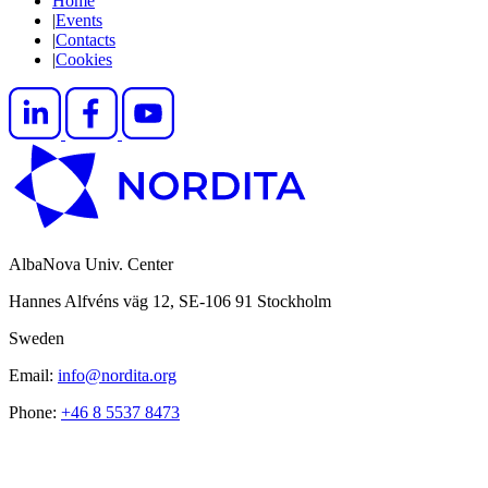
Home
|
Events
|
Contacts
|
Cookies
AlbaNova Univ. Center
Hannes Alfvéns väg 12, SE-106 91 Stockholm
Sweden
Email:
info@nordita.org
Phone:
+46 8 5537 8473