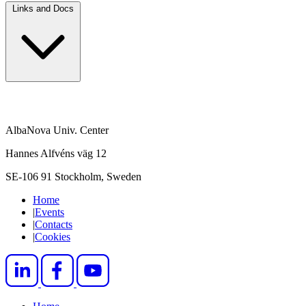
Links and Docs
AlbaNova Univ. Center
Hannes Alfvéns väg 12
SE-106 91 Stockholm, Sweden
Home
|
Events
|
Contacts
|
Cookies