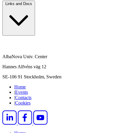
Links and Docs
AlbaNova Univ. Center
Hannes Alfvéns väg 12
SE-106 91 Stockholm, Sweden
Home
|
Events
|
Contacts
|
Cookies