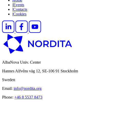
Home
|
Events
|
Contacts
|
Cookies
AlbaNova Univ. Center
Hannes Alfvéns väg 12, SE-106 91 Stockholm
Sweden
Email:
info@nordita.org
Phone:
+46 8 5537 8473