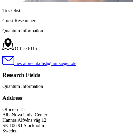
Ties Ohst
Guest Researcher
Quantum Information
Office 6115
ties-albrecht.ohst@uni-siegen.de
Research Fields
Quantum Information
Address
Office 6115
AlbaNova Univ. Center
Hannes Alfvéns väg 12
SE-106 91 Stockholm
Sweden