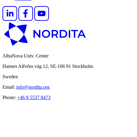
AlbaNova Univ. Center
Hannes Alfvéns väg 12, SE-106 91 Stockholm
Sweden
Email:
info@nordita.org
Phone:
+46 8 5537 8473