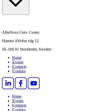
AlbaNova Univ. Center
Hannes Alfvéns väg 12
SE-106 91 Stockholm, Sweden
Home
|
Events
|
Contacts
|
Cookies
Home
|
Events
|
Contacts
|
Cookies