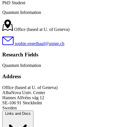
PhD Student
Quantum Information
Office (based at U. of Geneva)
sophie.engelhaaf@unige.ch
Research Fields
Quantum Information
Address
Office (based at U. of Geneva)
AlbaNova Univ. Center
Hannes Alfvéns väg 12
SE-106 91 Stockholm
Sweden
Links and Docs