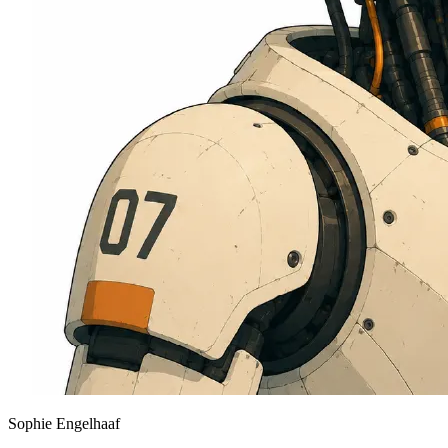
Sophie Engelhaaf