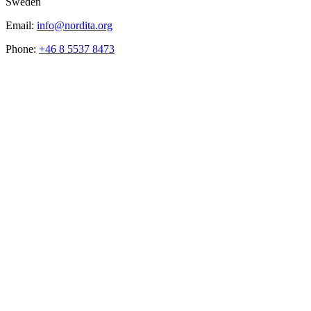
Sweden
Email:
info@nordita.org
Phone:
+46 8 5537 8473