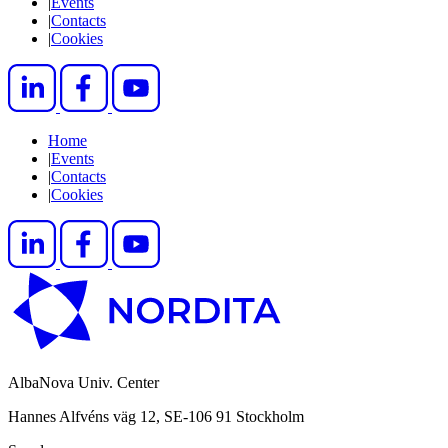
|
Events
|
Contacts
|
Cookies
Home
|
Events
|
Contacts
|
Cookies
AlbaNova Univ. Center
Hannes Alfvéns väg 12, SE-106 91 Stockholm