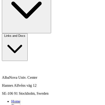
Links and Docs
AlbaNova Univ. Center
Hannes Alfvéns väg 12
SE-106 91 Stockholm, Sweden
Home