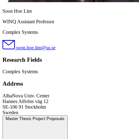
Soon Hoe Lim
WINQ Assistant Professor
Complex Systems
soon.hoe.lim@su.se
Research Fields
Complex Systems
Address
AlbaNova Univ. Center
Hannes Alfvéns väg 12
SE-106 91 Stockholm
Sweden
Master Thesis Project Proposals