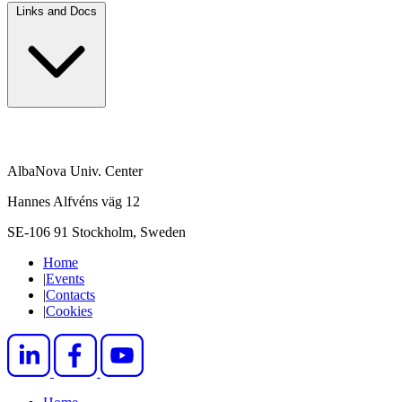
Links and Docs
AlbaNova Univ. Center
Hannes Alfvéns väg 12
SE-106 91 Stockholm, Sweden
Home
|
Events
|
Contacts
|
Cookies