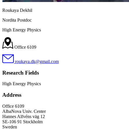
Roukaya Dekhil
Nordita Postdoc
High Energy Physics
Office 6109
roukaya.dk@gmail.com
Research Fields
High Energy Physics
Address
Office 6109
AlbaNova Univ. Center
Hannes Alfvéns väg 12
SE-106 91 Stockholm
Sweden