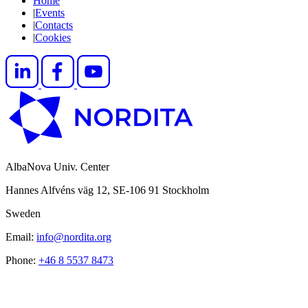
Home
|
Events
|
Contacts
|
Cookies
AlbaNova Univ. Center
Hannes Alfvéns väg 12, SE-106 91 Stockholm
Sweden
Email:
info@nordita.org
Phone:
+46 8 5537 8473