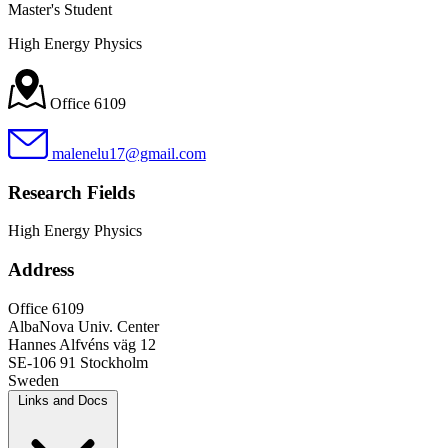
Master's Student
High Energy Physics
Office 6109
malenelu17@gmail.com
Research Fields
High Energy Physics
Address
Office 6109
AlbaNova Univ. Center
Hannes Alfvéns väg 12
SE-106 91 Stockholm
Sweden
Links and Docs