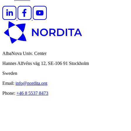
AlbaNova Univ. Center
Hannes Alfvéns väg 12, SE-106 91 Stockholm
Sweden
Email:
info@nordita.org
Phone:
+46 8 5537 8473