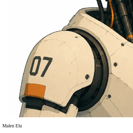
Malen Elu