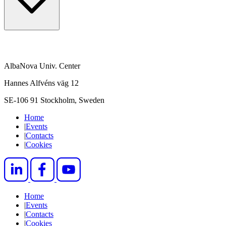
AlbaNova Univ. Center
Hannes Alfvéns väg 12
SE-106 91 Stockholm, Sweden
Home
|
Events
|
Contacts
|
Cookies
Home
|
Events
|
Contacts
|
Cookies