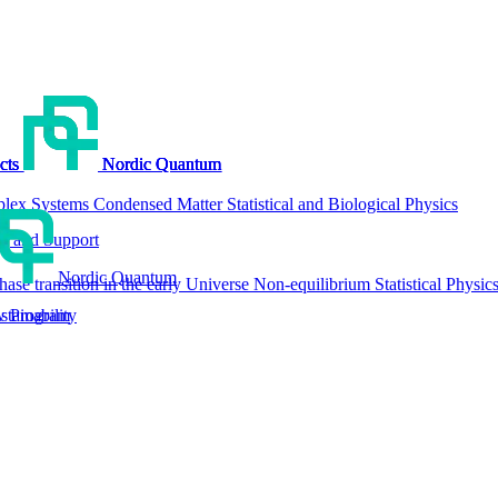
cts
cts
cts
cts
Nordic Quantum
Nordic Quantum
Nordic Quantum
Nordic Quantum
lex Systems
Condensed Matter
Statistical and Biological Physics
g and Support
Nordic Quantum
hase transition in the early Universe
Non-equilibrium Statistical Physic
tainability
w Program