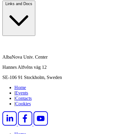
Links and Docs
AlbaNova Univ. Center
Hannes Alfvéns väg 12
SE-106 91 Stockholm, Sweden
Home
|
Events
|
Contacts
|
Cookies