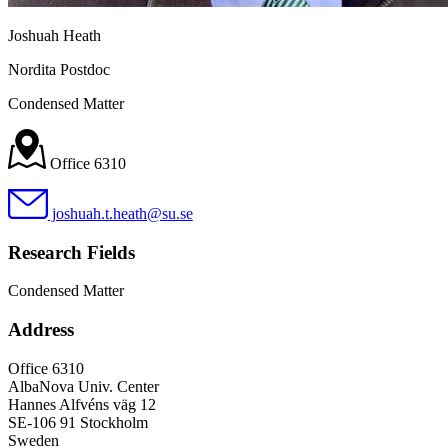
Joshuah Heath
Nordita Postdoc
Condensed Matter
Office 6310
joshuah.t.heath@su.se
Research Fields
Condensed Matter
Address
Office 6310
AlbaNova Univ. Center
Hannes Alfvéns väg 12
SE-106 91 Stockholm
Sweden