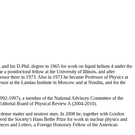
and his D.Phil. degree in 1965 for work on liquid helium 4 under the
 postdoctoral fellow at the University of Illinois, and after
fessor there in 1973. Also in 1973 he became Professor of Physics at
essor at the Landau Institute in Moscow and at Nordita, and for the
1992-1997), a member of the National Advisory Committee of the
 Editorial Board of Physical Review A (2004-2010).
of dense matter and neutron stars. In 2008 he, together with Gordon
ved the Society's Hans Bethe Prize for work in nuclear physics and
ences and Letters, a Foreign Honorary Fellow of the American