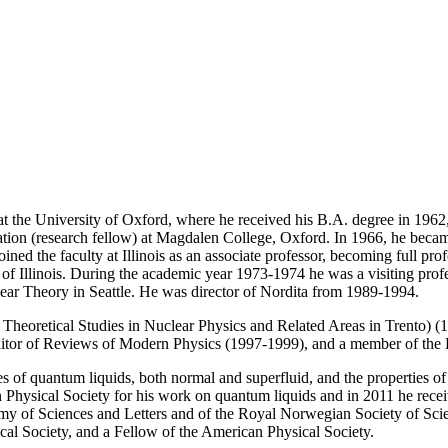
 the University of Oxford, where he received his B.A. degree in 1962, 
on (research fellow) at Magdalen College, Oxford. In 1966, he became a
ed the faculty at Illinois as an associate professor, becoming full pro
 of Illinois. During the academic year 1973-1974 he was a visiting prof
clear Theory in Seattle. He was director of Nordita from 1989-1994.
eoretical Studies in Nuclear Physics and Related Areas in Trento) (
Editor of Reviews of Modern Physics (1997-1999), and a member of the
ties of quantum liquids, both normal and superfluid, and the properties 
Physical Society for his work on quantum liquids and in 2011 he recei
my of Sciences and Letters and of the Royal Norwegian Society of Sci
l Society, and a Fellow of the American Physical Society.