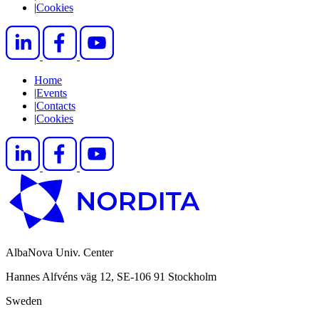
|
Cookies
Home
|
Events
|
Contacts
|
Cookies
AlbaNova Univ. Center
Hannes Alfvéns väg 12, SE-106 91 Stockholm
Sweden