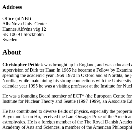
Address
Office (at NBI)
AlbaNova Univ. Center
Hannes Alfvéns väg 12
SE-106 91 Stockholm
Sweden
About
Christopher Pethick
was brought up in England, and was educated at
supervision of Dirk ter Haar. In 1965 he became a Fellow by Examinati
spending the academic year 1969-1970 in Oxford and at Nordita, he join
Nordita, while maintaining his strong connections with the University
calendar year 1995 he was a visiting professor at the Institute for Nu
He was a founding Board member of ECT* (the European Centre for Th
Institute for Nuclear Theory and Seattle (1997-1999), an Associate 
He has contributed to diverse fields of physics, especially the proper
Baym and Jason Ho, received the Lars Onsager Prize of the American 
astrophysics. He is a foreign member of the The Royal Danish Acade
Academy of Arts and Sciences, a member of the American Philosophica