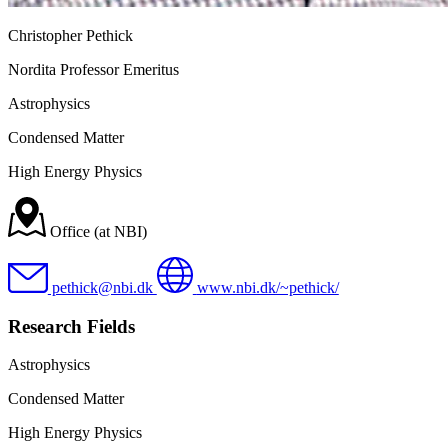
Christopher Pethick
Nordita Professor Emeritus
Astrophysics
Condensed Matter
High Energy Physics
Office (at NBI)
pethick@nbi.dk
www.nbi.dk/~pethick/
Research Fields
Astrophysics
Condensed Matter
High Energy Physics