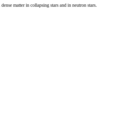
 dense matter in collapsing stars and in neutron stars.