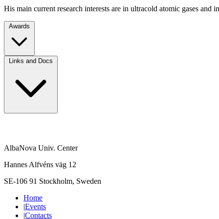
His main current research interests are in ultracold atomic gases and in
Awards
Links and Docs
AlbaNova Univ. Center
Hannes Alfvéns väg 12
SE-106 91 Stockholm, Sweden
Home
|
Events
|
Contacts