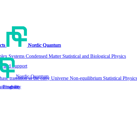
cts
cts
cts
cts
Nordic Quantum
Nordic Quantum
Nordic Quantum
Nordic Quantum
lex Systems
Condensed Matter
Statistical and Biological Physics
g and Support
Nordic Quantum
hase transition in the early Universe
Non-equilibrium Statistical Physic
tainability
w Program