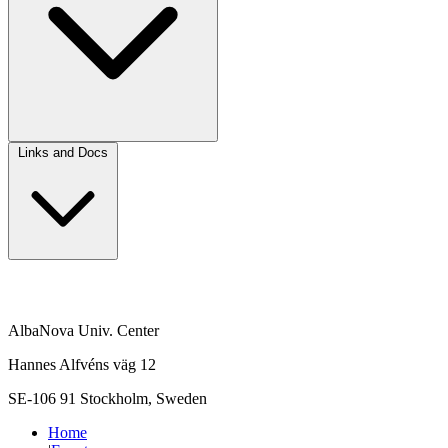
Links and Docs
AlbaNova Univ. Center
Hannes Alfvéns väg 12
SE-106 91 Stockholm, Sweden
Home