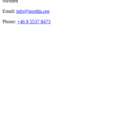
Sweden
Email:
info@nordita.org
Phone:
+46 8 5537 8473