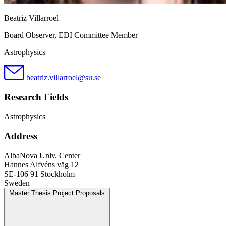
Beatriz Villarroel
Board Observer, EDI Committee Member
Astrophysics
beatriz.villarroel@su.se
Research Fields
Astrophysics
Address
AlbaNova Univ. Center
Hannes Alfvéns väg 12
SE-106 91 Stockholm
Sweden
Master Thesis Project Proposals