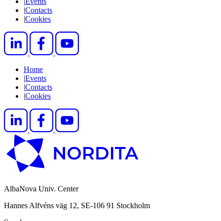
|
Events
|
Contacts
|
Cookies
Home
|
Events
|
Contacts
|
Cookies
AlbaNova Univ. Center
Hannes Alfvéns väg 12, SE-106 91 Stockholm