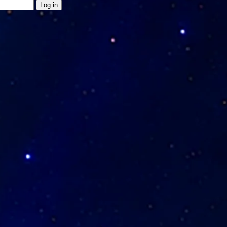
Log in