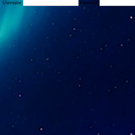
Username
Password